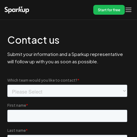
Start for free
Contact us
Submit your information and a Sparkup representative
will follow up with you as soon as possible.