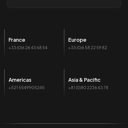
France
Europe
+33 (0)6 26 43 68 54
+33 (0)6 58 22 59 82
Americas
Asia & Pacific
+521 5549905245
+81 (0)80 2236 63 78