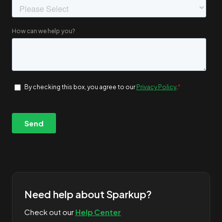
Need help about Sparkup?
Check out our
Help Center