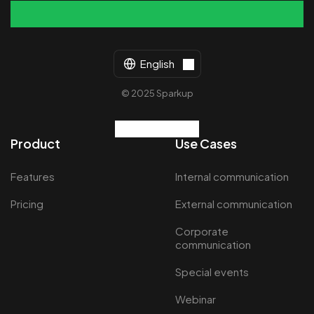
English
© 2025 Sparkup
Product
Use Cases
Features
Internal communication
Pricing
External communication
Corporate
communication
Special events
Webinar