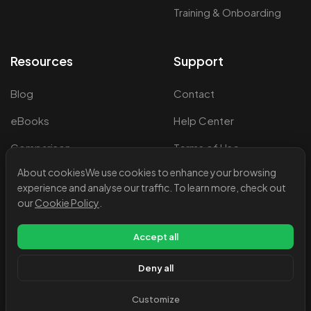
Training & Onboarding
Resources
Support
Blog
Contact
eBooks
Help Center
Comparison
Terms of Use
About cookies
We use cookies to enhance your browsing
Events & Webinars
Privacy Policy
experience and analyse our traffic. To learn more, check out
Legal Information
our
Cookie Policy
.
Cookie Policy
Accept all
Deny all
Customize