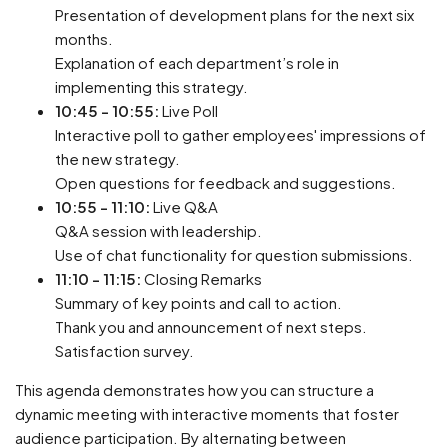
Presentation of development plans for the next six
months.
Explanation of each department’s role in
implementing this strategy.
10:45 - 10:55:
Live Poll
Interactive poll to gather employees' impressions of
the new strategy.
Open questions for feedback and suggestions.
10:55 - 11:10:
Live Q&A
Q&A session with leadership.
Use of chat functionality for question submissions.
11:10 - 11:15:
Closing Remarks
Summary of key points and call to action.
Thank you and announcement of next steps.
Satisfaction survey.
This agenda demonstrates how you can structure a
dynamic meeting with interactive moments that foster
audience participation. By alternating between