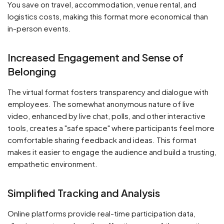
You save on travel, accommodation, venue rental, and
logistics costs, making this format more economical than
in-person events.
Increased Engagement and Sense of
Belonging
The virtual format fosters transparency and dialogue with
employees. The somewhat anonymous nature of live
video, enhanced by live chat, polls, and other interactive
tools, creates a "safe space" where participants feel more
comfortable sharing feedback and ideas. This format
makes it easier to engage the audience and build a trusting,
empathetic environment.
Simplified Tracking and Analysis
Online platforms provide real-time participation data,