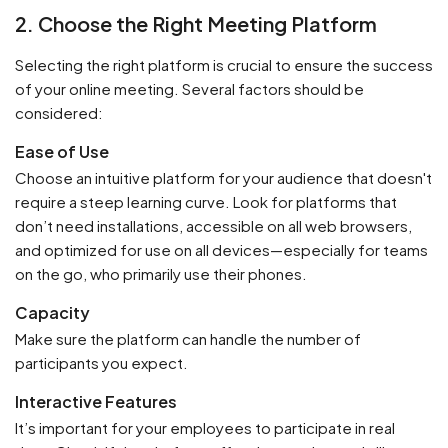
2. Choose the Right Meeting Platform
Selecting the right platform is crucial to ensure the success
of your online meeting. Several factors should be
considered:
Ease of Use
Choose an intuitive platform for your audience that doesn't
require a steep learning curve. Look for platforms that
don’t need installations, accessible on all web browsers,
and optimized for use on all devices—especially for teams
on the go, who primarily use their phones.
Capacity
Make sure the platform can handle the number of
participants you expect.
Interactive Features
It’s important for your employees to participate in real