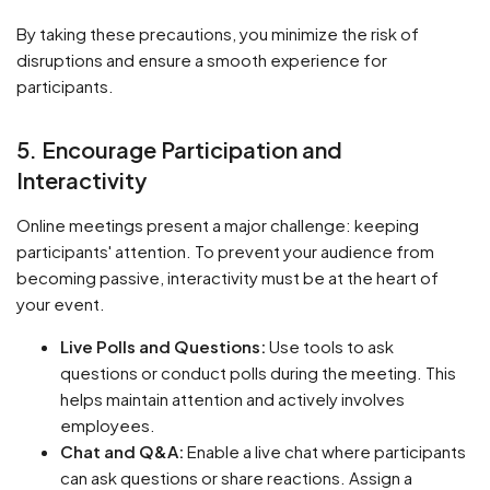
By taking these precautions, you minimize the risk of
disruptions and ensure a smooth experience for
participants.
5. Encourage Participation and
Interactivity
Online meetings present a major challenge: keeping
participants' attention. To prevent your audience from
becoming passive, interactivity must be at the heart of
your event.
Live Polls and Questions:
Use tools to ask
questions or conduct polls during the meeting. This
helps maintain attention and actively involves
employees.
Chat and Q&A:
Enable a live chat where participants
can ask questions or share reactions. Assign a