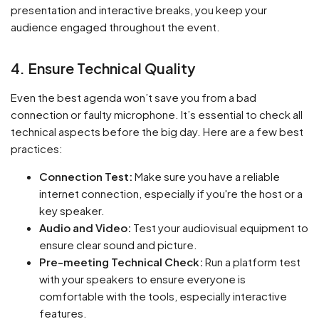
presentation and interactive breaks, you keep your
audience engaged throughout the event.
4. Ensure Technical Quality
Even the best agenda won’t save you from a bad
connection or faulty microphone. It’s essential to check all
technical aspects before the big day. Here are a few best
practices:
Connection Test:
Make sure you have a reliable
internet connection, especially if you're the host or a
key speaker.
Audio and Video:
Test your audiovisual equipment to
ensure clear sound and picture.
Pre-meeting Technical Check:
Run a platform test
with your speakers to ensure everyone is
comfortable with the tools, especially interactive
features.