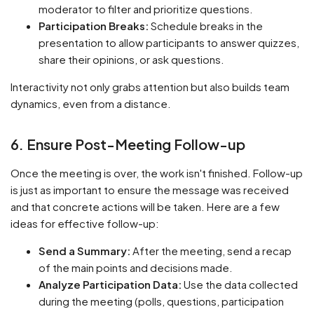
moderator to filter and prioritize questions.
Participation Breaks:
Schedule breaks in the
presentation to allow participants to answer quizzes,
share their opinions, or ask questions.
Interactivity not only grabs attention but also builds team
dynamics, even from a distance.
6. Ensure Post-Meeting Follow-up
Once the meeting is over, the work isn't finished. Follow-up
is just as important to ensure the message was received
and that concrete actions will be taken. Here are a few
ideas for effective follow-up:
Send a Summary:
After the meeting, send a recap
of the main points and decisions made.
Analyze Participation Data:
Use the data collected
during the meeting (polls, questions, participation