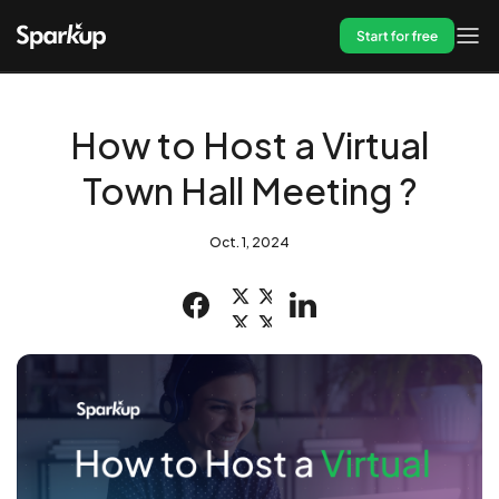
Start for free
How to Host a Virtual
Town Hall Meeting ?
Oct. 1, 2024