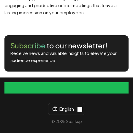
engaging and productive online meetings that leave a
lasting impression on your employees.
Subscribe
to our newsletter!
Receive news and valuable insights to elevate your
audience experience.
English
© 2025 Sparkup