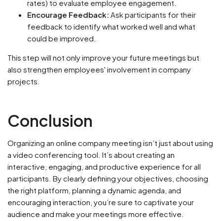
rates) to evaluate employee engagement.
Encourage Feedback:
Ask participants for their
feedback to identify what worked well and what
could be improved.
This step will not only improve your future meetings but
also strengthen employees' involvement in company
projects.
Conclusion
Organizing an online company meeting isn’t just about using
a video conferencing tool. It’s about creating an
interactive, engaging, and productive experience for all
participants. By clearly defining your objectives, choosing
the right platform, planning a dynamic agenda, and
encouraging interaction, you’re sure to captivate your
audience and make your meetings more effective.