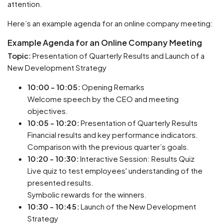
attention.
Here’s an example agenda for an online company meeting:
Example Agenda for an Online Company Meeting
Topic:
Presentation of Quarterly Results and Launch of a
New Development Strategy
10:00 - 10:05:
Opening Remarks
Welcome speech by the CEO and meeting
objectives.
10:05 - 10:20:
Presentation of Quarterly Results
Financial results and key performance indicators.
Comparison with the previous quarter’s goals.
10:20 - 10:30:
Interactive Session: Results Quiz
Live quiz to test employees' understanding of the
presented results.
Symbolic rewards for the winners.
10:30 - 10:45:
Launch of the New Development
Strategy