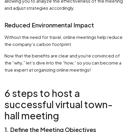
allowing you to analyze the effectiveness of the meeting
and adjust strategies accordingly.
Reduced Environmental Impact
Without the need for travel, online meetings help reduce
the company’s carbon footprint.
Now that the benefits are clear and you're convinced of
the “why,” let’s dive into the “how,” so you can become a
true expert at organizing online meetings!
6 steps to host a
successful virtual town-
hall meeting
1. Define the Meeting Objectives