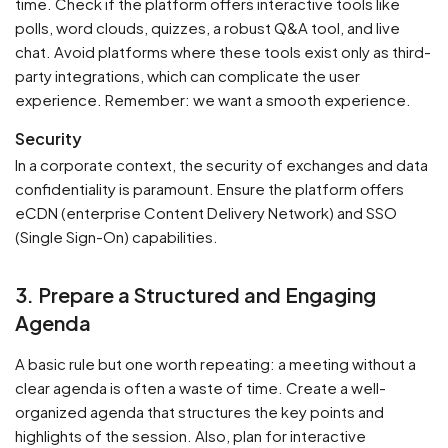
time. Check if the platform offers interactive tools like
polls, word clouds, quizzes, a robust Q&A tool, and live
chat. Avoid platforms where these tools exist only as third-
party integrations, which can complicate the user
experience. Remember: we want a smooth experience.
Security
In a corporate context, the security of exchanges and data
confidentiality is paramount. Ensure the platform offers
eCDN (enterprise Content Delivery Network) and SSO
(Single Sign-On) capabilities.
3. Prepare a Structured and Engaging
Agenda
A basic rule but one worth repeating: a meeting without a
clear agenda is often a waste of time. Create a well-
organized agenda that structures the key points and
highlights of the session. Also, plan for interactive