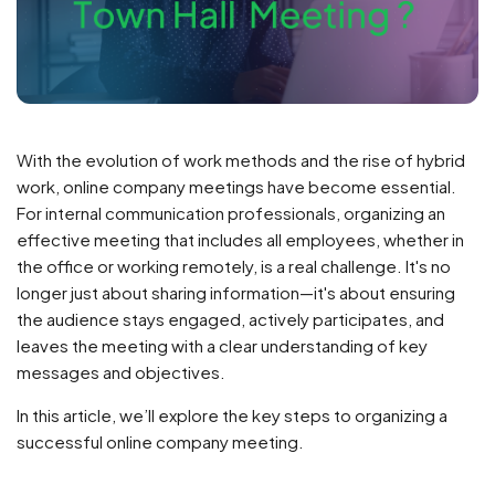
With the evolution of work methods and the rise of hybrid
work, online company meetings have become essential.
For internal communication professionals, organizing an
effective meeting that includes all employees, whether in
the office or working remotely, is a real challenge. It's no
longer just about sharing information—it's about ensuring
the audience stays engaged, actively participates, and
leaves the meeting with a clear understanding of key
messages and objectives.
In this article, we’ll explore the key steps to organizing a
successful online company meeting.