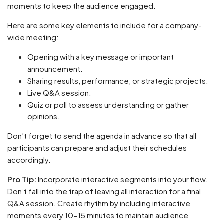
moments to keep the audience engaged.
Here are some key elements to include for a company-
wide meeting:
Opening with a key message or important
announcement.
Sharing results, performance, or strategic projects.
Live Q&A session.
Quiz or poll to assess understanding or gather
opinions.
Don’t forget to send the agenda in advance so that all
participants can prepare and adjust their schedules
accordingly.
Pro Tip:
Incorporate interactive segments into your flow.
Don’t fall into the trap of leaving all interaction for a final
Q&A session. Create rhythm by including interactive
moments every 10-15 minutes to maintain audience