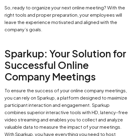
So, ready to organize your next online meeting? With the
right tools and proper preparation, your employees will
leave the experience motivated and aligned with the
company’s goals.
Sparkup: Your Solution for
Successful Online
Company Meetings
To ensure the success of your online company meetings,
you can rely on Sparkup, a platform designed to maximize
participant interaction and engagement. Sparkup
combines superior interactive tools with HD, latency-free
video streaming and enables you to collect and analyze
valuable data to measure the impact of your meetings.
With Sparkup, you have everything you need to host