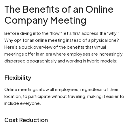
The Benefits of an Online
Company Meeting
Before diving into the "how," let’s first address the "why."
Why opt for an online meeting instead of a physical one?
Here's a quick overview of the benefits that virtual
meetings offer in an era where employees are increasingly
dispersed geographically and working in hybrid models:
Flexibility
Online meetings allow all employees, regardless of their
location, to participate without traveling, making it easier to
include everyone.
Cost Reduction