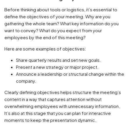
Before thinking about tools or logistics, it’s essential to
define the objectives of your meeting. Why are you
gathering the whole team? What key information do you
want to convey? What do you expect from your
employees by the end of this meeting?
Here are some examples of objectives:
Share quarterly results and set new goals.
Present a new strategy or major project.
Announce a leadership or structural change within the
company.
Clearly defining objectives helps structure the meeting’s
content in a way that captures attention without
overwhelming employees with unnecessary information.
It’s also at this stage that you can plan for interactive
moments to keep the presentation dynamic.