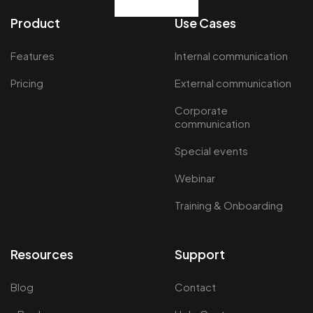
Product
Use Cases
Features
Internal communication
Pricing
External communication
Corporate
communication
Special events
Webinar
Training & Onboarding
Resources
Support
Blog
Contact